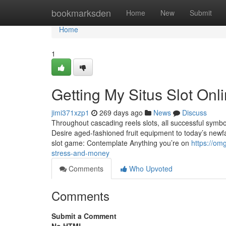
Home
bookmarksden
Home
New
Submit
Home
1
Getting My Situs Slot Onl
jimi371xzp1
269 days ago
News
Discuss
Throughout cascading reels slots, all successful symbols
Desire aged-fashioned fruit equipment to today’s newf
slot game: Contemplate Anything you’re on
https://om
stress-and-money
Comments
Who Upvoted
Comments
Submit a Comment