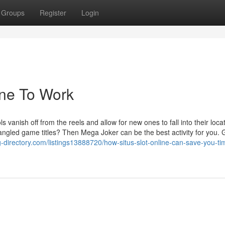
Groups
Register
Login
ine To Work
 vanish off from the reels and allow for new ones to fall into their loca
angled game titles? Then Mega Joker can be the best activity for you. 
g-directory.com/listings13888720/how-situs-slot-online-can-save-you-ti