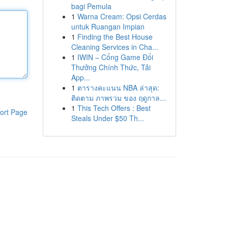
bagi Pemula
1
Warna Cream: Opsi Cerdas
untuk Ruangan Impian
1
Finding the Best House
Cleaning Services in Cha...
1
IWIN – Cổng Game Đổi
Thưởng Chính Thức, Tải
App...
1
ตารางคะแนน NBA ล่าสุด:
ติดตาม ภาพรวม ของ ฤดูกาล...
1
This Tech Offers : Best
ort Page
Steals Under $50 Th...