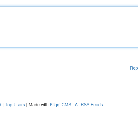
Rep
d
|
Top Users
| Made with
Kliqqi CMS
|
All RSS Feeds