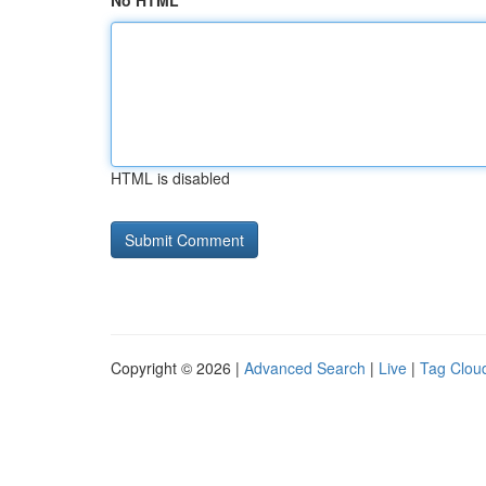
No HTML
HTML is disabled
Copyright © 2026 |
Advanced Search
|
Live
|
Tag Clou