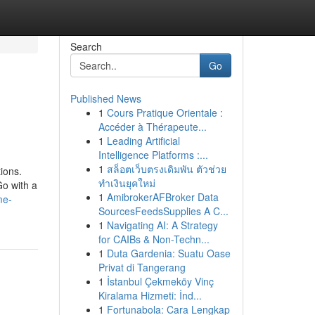
Search
Go
Published News
1
Cours Pratique Orientale :
Accéder à Thérapeute...
1
Leading Artificial
Intelligence Platforms :...
1
สล็อตเว็บตรงเดิมพัน ตัวช่วย
tions.
ทำเงินยุคใหม่
Go with a
1
AmibrokerAFBroker Data
me-
SourcesFeedsSupplies A C...
1
Navigating AI: A Strategy
for CAIBs & Non-Techn...
1
Duta Gardenia: Suatu Oase
Privat di Tangerang
1
İstanbul Çekmeköy Vinç
Kiralama Hizmeti: İnd...
1
Fortunabola: Cara Lengkap