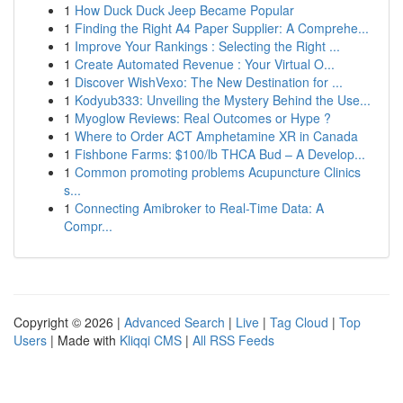
1
How Duck Duck Jeep Became Popular
1
Finding the Right A4 Paper Supplier: A Comprehe...
1
Improve Your Rankings : Selecting the Right ...
1
Create Automated Revenue : Your Virtual O...
1
Discover WishVexo: The New Destination for ...
1
Kodyub333: Unveiling the Mystery Behind the Use...
1
Myoglow Reviews: Real Outcomes or Hype ?
1
Where to Order ACT Amphetamine XR in Canada
1
Fishbone Farms: $100/lb THCA Bud – A Develop...
1
Common promoting problems Acupuncture Clinics
s...
1
Connecting Amibroker to Real-Time Data: A
Compr...
Copyright © 2026 |
Advanced Search
|
Live
|
Tag Cloud
|
Top
Users
| Made with
Kliqqi CMS
|
All RSS Feeds