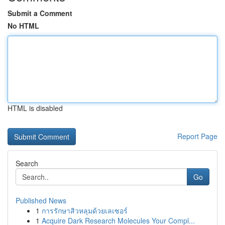
Submit a Comment
No HTML
HTML is disabled
Report Page
Search
Go
Published News
1
การรักษาสิวหลุมด้วยเลเซอร์
1
Acquire Dark Research Molecules Your Compl...