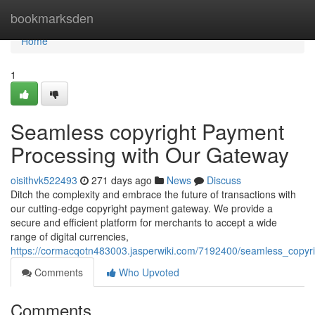
Home
bookmarksden
Home
1
Seamless copyright Payment
Processing with Our Gateway
oisithvk522493
271 days ago
News
Discuss
Ditch the complexity and embrace the future of transactions with
our cutting-edge copyright payment gateway. We provide a
secure and efficient platform for merchants to accept a wide
range of digital currencies,
https://cormacqotn483003.jasperwiki.com/7192400/seamless_copy
Comments
Who Upvoted
Comments