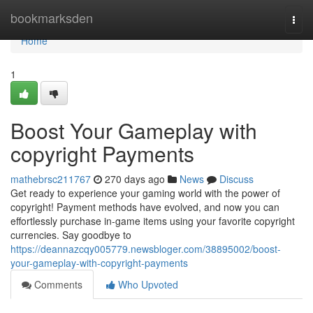
Home
bookmarksden
Togg
navi
Home
1
Boost Your Gameplay with
copyright Payments
mathebrsc211767
270 days ago
News
Discuss
Get ready to experience your gaming world with the power of
copyright! Payment methods have evolved, and now you can
effortlessly purchase in-game items using your favorite copyright
currencies. Say goodbye to
https://deannazcqy005779.newsbloger.com/38895002/boost-
your-gameplay-with-copyright-payments
Comments
Who Upvoted