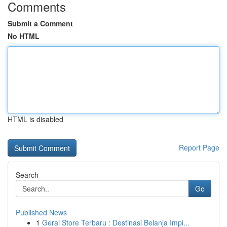
Comments
Submit a Comment
No HTML
HTML is disabled
Report Page
Search
Go
Published News
1
Gerai Store Terbaru : Destinasi Belanja Impi...