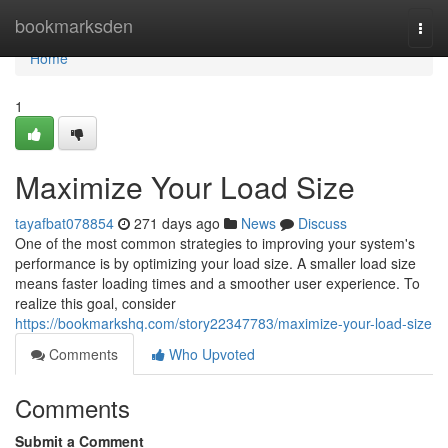
Home
bookmarksden
Togg
navi
Home
1
Maximize Your Load Size
tayafbat078854
271 days ago
News
Discuss
One of the most common strategies to improving your system's
performance is by optimizing your load size. A smaller load size
means faster loading times and a smoother user experience. To
realize this goal, consider
https://bookmarkshq.com/story22347783/maximize-your-load-size
Comments
Who Upvoted
Comments
Submit a Comment