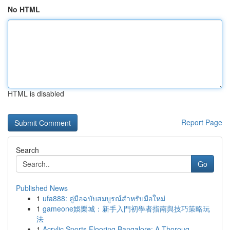
No HTML
HTML is disabled
Report Page
Search
Go
Published News
1
ufa888: คู่มือฉบับสมบูรณ์สำหรับมือใหม่
1
gameone娛樂城：新手入門初學者指南與技巧策略玩
法
1
Acrylic Sports Flooring Bangalore: A Thoroug...