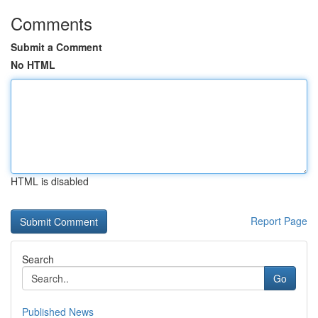
Comments
Submit a Comment
No HTML
HTML is disabled
Report Page
Search
Go
Published News