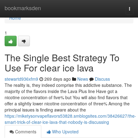
Home
bookmarksden
Togg
navi
Home
1
The Single Best Strategy To
Use For clear ice lava
stewartd936xfm9
269 days ago
News
Discuss
The reality is, they indeed comprise this addictive substance. The
majority of the flavors inside the Lava Plus line Have got a
nicotine concentration of five% but You will also find flavors that
offer a slightly lower nicotine concentration of three% Among the
principal issues is finding aware about the
https://miketysonvapeflavors53828.smblogsites.com/38426627/the-
smart-trick-of-clear-ice-lava-that-nobody-is-discussing
Comments
Who Upvoted