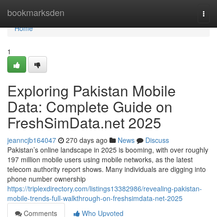
Home
bookmarksden
Togg
navi
Home
1
Exploring Pakistan Mobile
Data: Complete Guide on
FreshSimData.net 2025
jeanncjb164047
270 days ago
News
Discuss
Pakistan’s online landscape in 2025 is booming, with over roughly
197 million mobile users using mobile networks, as the latest
telecom authority report shows. Many individuals are digging into
phone number ownership
https://triplexdirectory.com/listings13382986/revealing-pakistan-
mobile-trends-full-walkthrough-on-freshsimdata-net-2025
Comments
Who Upvoted