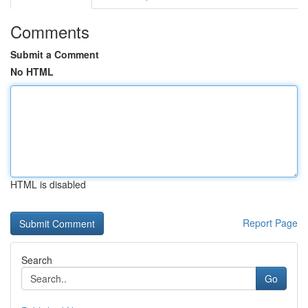
Comments
Submit a Comment
No HTML
HTML is disabled
Report Page
Search
Go