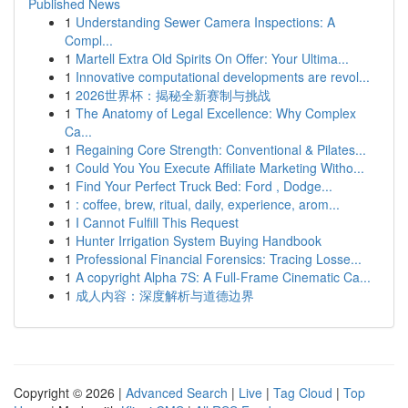
Published News
1
Understanding Sewer Camera Inspections: A
Compl...
1
Martell Extra Old Spirits On Offer: Your Ultima...
1
Innovative computational developments are revol...
1
2026世界杯：揭秘全新赛制与挑战
1
The Anatomy of Legal Excellence: Why Complex
Ca...
1
Regaining Core Strength: Conventional & Pilates...
1
Could You You Execute Affiliate Marketing Witho...
1
Find Your Perfect Truck Bed: Ford , Dodge...
1
: coffee, brew, ritual, daily, experience, arom...
1
I Cannot Fulfill This Request
1
Hunter Irrigation System Buying Handbook
1
Professional Financial Forensics: Tracing Losse...
1
A copyright Alpha 7S: A Full-Frame Cinematic Ca...
1
成人内容：深度解析与道德边界
Copyright © 2026 |
Advanced Search
|
Live
|
Tag Cloud
|
Top