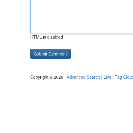
HTML is disabled
Copyright © 2026 |
Advanced Search
|
Live
|
Tag Clou