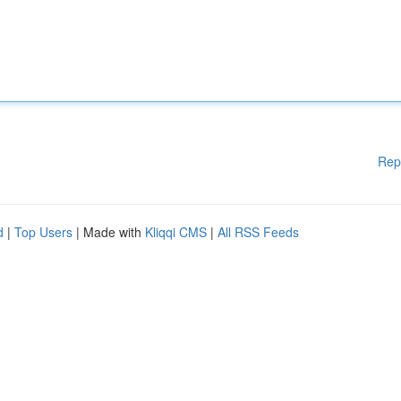
Rep
d
|
Top Users
| Made with
Kliqqi CMS
|
All RSS Feeds