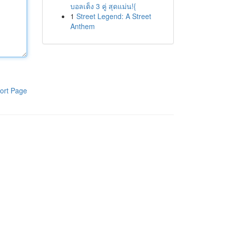
บอลเต็ง 3 คู่ สุดแม่น!{
1
Street Legend: A Street
Anthem
ort Page