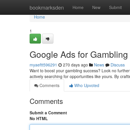
Home
bookmarksden
Home
New
Submit
Home
1
Google Ads for Gambling
myaeftt596291
270 days ago
News
Discuss
Want to boost your gambling success? Look no further 
actively searching for opportunities like yours. By cra
Comments
Who Upvoted
Comments
Submit a Comment
No HTML