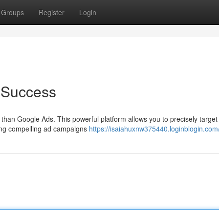
Groups
Register
Login
 Success
than Google Ads. This powerful platform allows you to precisely targe
fting compelling ad campaigns
https://isaiahuxnw375440.loginblogin.com/