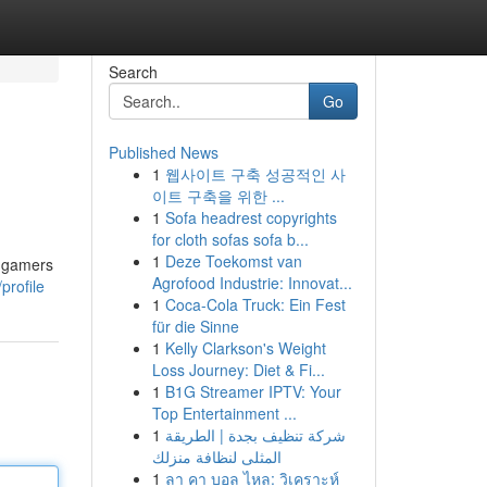
Search
Go
Published News
1
웹사이트 구축 성공적인 사
이트 구축을 위한 ...
1
Sofa headrest copyrights
for cloth sofas sofa b...
1
Deze Toekomst van
t gamers
Agrofood Industrie: Innovat...
profile
1
Coca-Cola Truck: Ein Fest
für die Sinne
1
Kelly Clarkson's Weight
Loss Journey: Diet & Fi...
1
B1G Streamer IPTV: Your
Top Entertainment ...
1
شركة تنظيف بجدة | الطريقة
المثلى لنظافة منزلك
1
ลา คา บอล ไหล: วิเคราะห์