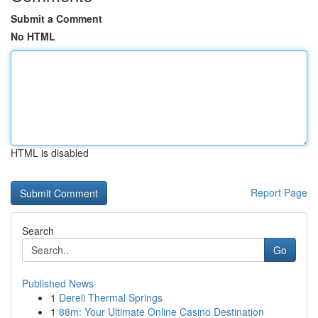
Submit a Comment
No HTML
HTML is disabled
Report Page
Search
Go
Published News
1
Dereli Thermal Springs
1
88m: Your Ultimate Online Casino Destination