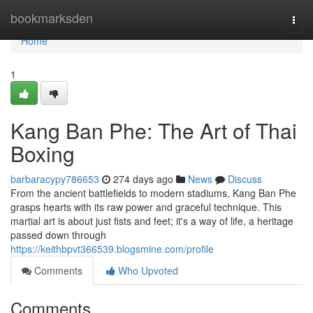
Home
bookmarksden
Togg
navi
Home
1
Kang Ban Phe: The Art of Thai
Boxing
barbaracypy786653
274 days ago
News
Discuss
From the ancient battlefields to modern stadiums, Kang Ban Phe
grasps hearts with its raw power and graceful technique. This
martial art is about just fists and feet; it's a way of life, a heritage
passed down through
https://keithbpvt366539.blogsmine.com/profile
Comments
Who Upvoted
Comments