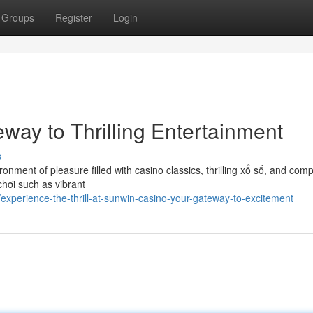
Groups
Register
Login
way to Thrilling Entertainment
s
ment of pleasure filled with casino classics, thrilling xổ số, and comp
chơi such as vibrant
perience-the-thrill-at-sunwin-casino-your-gateway-to-excitement