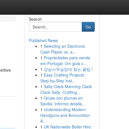
Search
Go
Published News
1
Selecting an Electronic
Cash Plastic vs. a...
1
Propriedades para venda
em Portugal: Um guia c...
1
강남사무실임대 찾는 꿀팁 !
etitive
1
Easy Crafting Projects :
Step-by-Step Inst...
1
Sally Clack Manning Clack
Clack Sally: Crafting...
1
Grúas con plumas en
Sevilla: Informe detalla...
1
Understanding Modern
Handguns and Ammunition:
A...
1
UK Nationwide Boiler Hire: