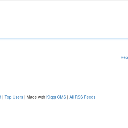
Rep
d
|
Top Users
| Made with
Kliqqi CMS
|
All RSS Feeds