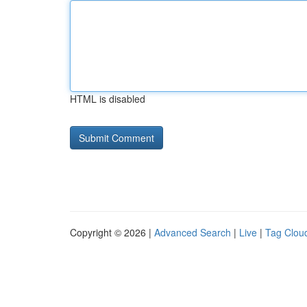
HTML is disabled
Copyright © 2026 |
Advanced Search
|
Live
|
Tag Clou