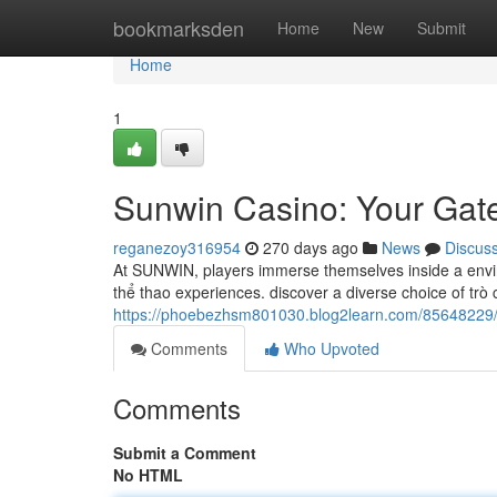
Home
bookmarksden
Home
New
Submit
Home
1
Sunwin Casino: Your Gate
reganezoy316954
270 days ago
News
Discus
At SUNWIN, players immerse themselves inside a environ
thể thao experiences. discover a diverse choice of trò 
https://phoebezhsm801030.blog2learn.com/85648229/ex
Comments
Who Upvoted
Comments
Submit a Comment
No HTML