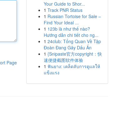
Your Guide to Shor...
1
Track PNR Status
1
Russian Tortoise for Sale –
Find Your Ideal ...
1
123b là như thế nào?
Hướng dẫn chi tiết cho ng...
1
24club: Tổng Quan Về Tập
Đoàn Đang Gây Dấu Ấn
1
{Snipaste官方copyright：快
速便捷截图软件体验
ort Page
1
ฟันยาง: เคล็ดลับการดูแลให้
แข็งแรง