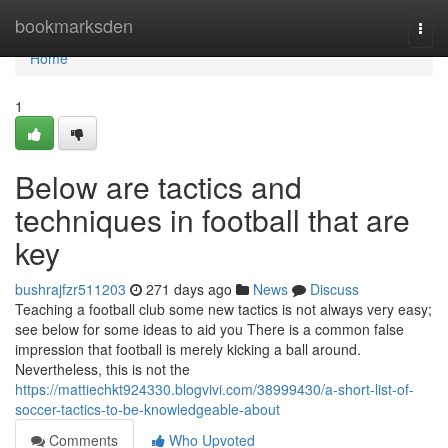
Home
bookmarksden
Togg
navi
Home
1
Below are tactics and
techniques in football that are
key
bushrajfzr511203
271 days ago
News
Discuss
Teaching a football club some new tactics is not always very easy;
see below for some ideas to aid you There is a common false
impression that football is merely kicking a ball around.
Nevertheless, this is not the
https://mattiechkt924330.blogvivi.com/38999430/a-short-list-of-
soccer-tactics-to-be-knowledgeable-about
Comments
Who Upvoted