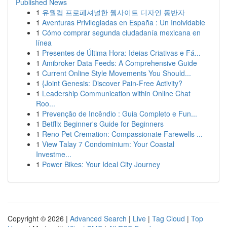
Published News
1
유월컴 프로페셔널한 웹사이트 디자인 동반자
1
Aventuras Privilegiadas en España : Un Inolvidable
1
Cómo comprar segunda ciudadanía mexicana en
línea
1
Presentes de Última Hora: Ideias Criativas e Fá...
1
Amibroker Data Feeds: A Comprehensive Guide
1
Current Online Style Movements You Should...
1
{Joint Genesis: Discover Pain-Free Activity?
1
Leadership Communication within Online Chat
Roo...
1
Prevenção de Incêndio : Guia Completo e Fun...
1
Betflix Beginner's Guide for Beginners
1
Reno Pet Cremation: Compassionate Farewells ...
1
View Talay 7 Condominium: Your Coastal
Investme...
1
Power Bikes: Your Ideal City Journey
Copyright © 2026 |
Advanced Search
|
Live
|
Tag Cloud
|
Top