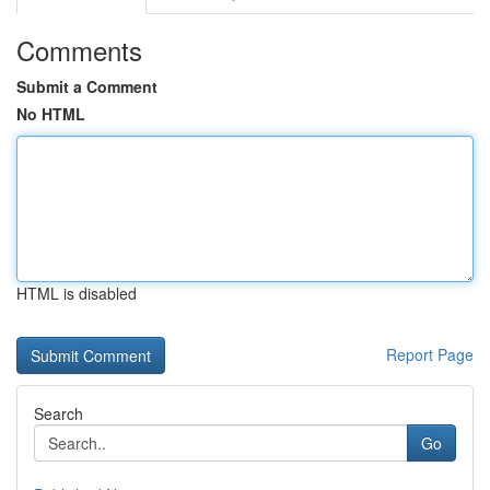
Comments
Submit a Comment
No HTML
HTML is disabled
Report Page
Search
Go