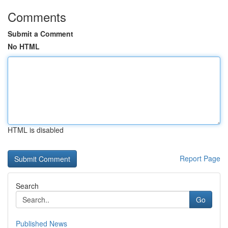
Comments
Submit a Comment
No HTML
HTML is disabled
Report Page
Search
Go
Published News