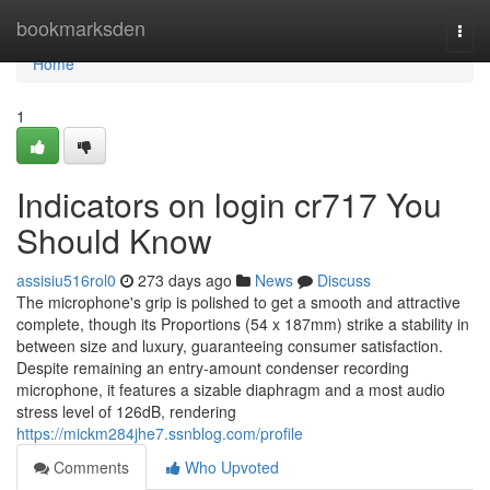
Home
bookmarksden
Togg
navi
Home
1
Indicators on login cr717 You
Should Know
assisiu516rol0
273 days ago
News
Discuss
The microphone's grip is polished to get a smooth and attractive
complete, though its Proportions (54 x 187mm) strike a stability in
between size and luxury, guaranteeing consumer satisfaction.
Despite remaining an entry-amount condenser recording
microphone, it features a sizable diaphragm and a most audio
stress level of 126dB, rendering
https://mickm284jhe7.ssnblog.com/profile
Comments
Who Upvoted