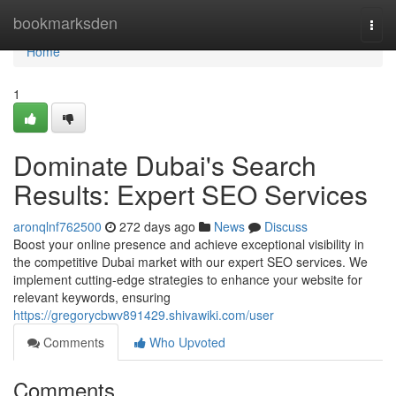
Home
bookmarksden
Togg
navi
Home
1
Dominate Dubai's Search
Results: Expert SEO Services
aronqlnf762500
272 days ago
News
Discuss
Boost your online presence and achieve exceptional visibility in
the competitive Dubai market with our expert SEO services. We
implement cutting-edge strategies to enhance your website for
relevant keywords, ensuring
https://gregorycbwv891429.shivawiki.com/user
Comments
Who Upvoted
Comments