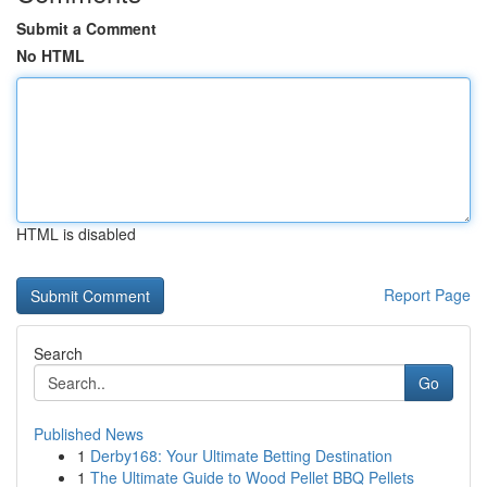
Submit a Comment
No HTML
HTML is disabled
Report Page
Search
Go
Published News
1
Derby168: Your Ultimate Betting Destination
1
The Ultimate Guide to Wood Pellet BBQ Pellets