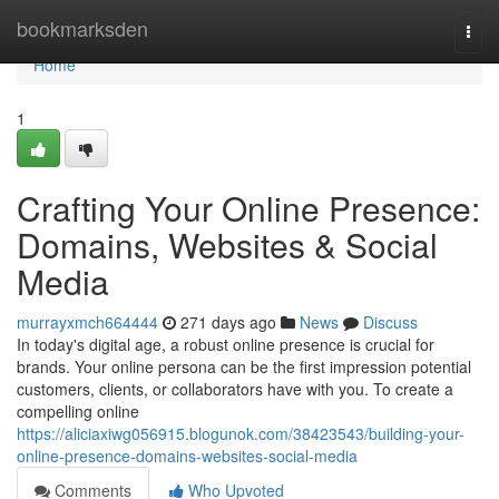
Home
bookmarksden
Togg
navi
Home
1
Crafting Your Online Presence:
Domains, Websites & Social
Media
murrayxmch664444
271 days ago
News
Discuss
In today's digital age, a robust online presence is crucial for
brands. Your online persona can be the first impression potential
customers, clients, or collaborators have with you. To create a
compelling online
https://aliciaxiwg056915.blogunok.com/38423543/building-your-
online-presence-domains-websites-social-media
Comments
Who Upvoted