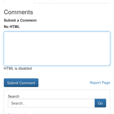
Comments
Submit a Comment
No HTML
HTML is disabled
Report Page
Search
Go