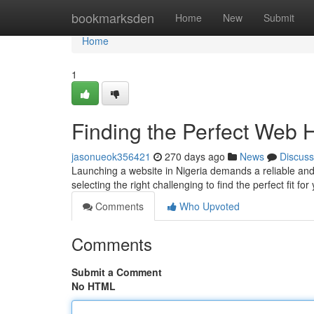
Home
bookmarksden
Home
New
Submit
Home
1
Finding the Perfect Web 
jasonueok356421
270 days ago
News
Discuss
Launching a website in Nigeria demands a reliable and
selecting the right challenging to find the perfect fit fo
Comments
Who Upvoted
Comments
Submit a Comment
No HTML