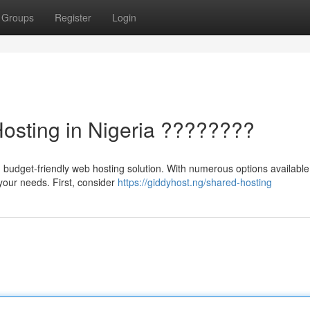
Groups
Register
Login
Hosting in Nigeria ????????
 budget-friendly web hosting solution. With numerous options available
r your needs. First, consider
https://giddyhost.ng/shared-hosting