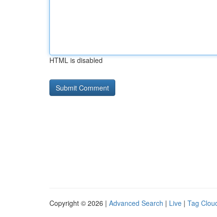
HTML is disabled
Copyright © 2026 |
Advanced Search
|
Live
|
Tag Clou