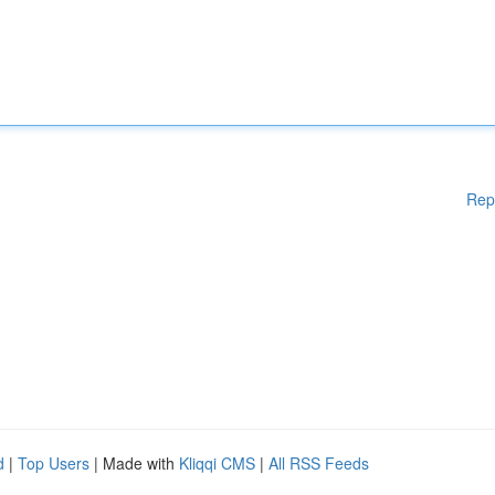
Rep
d
|
Top Users
| Made with
Kliqqi CMS
|
All RSS Feeds