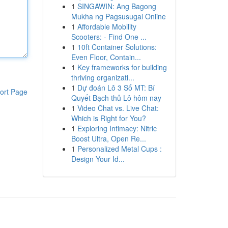
1
SINGAWIN: Ang Bagong
Mukha ng Pagsusugal Online
1
Affordable Mobility
Scooters: - Find One ...
1
10ft Container Solutions:
Even Floor, Contain...
1
Key frameworks for building
thriving organizati...
1
Dự đoán Lô 3 Số MT: Bí
ort Page
Quyết Bạch thủ Lô hôm nay
1
Video Chat vs. Live Chat:
Which is Right for You?
1
Exploring Intimacy: Nitric
Boost Ultra, Open Re...
1
Personalized Metal Cups :
Design Your Id...