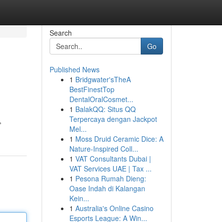
Search
Go
Published News
1
Bridgwater'sTheA
BestFinestTop
DentalOralCosmet...
1
BalakQQ: Situs QQ
Terpercaya dengan Jackpot
,
Mel...
1
Moss Druid Ceramic Dice: A
Nature-Inspired Coll...
1
VAT Consultants Dubai |
VAT Services UAE | Tax ...
1
Pesona Rumah Dieng:
Oase Indah di Kalangan
Kein...
1
Australia's Online Casino
Esports League: A Win...