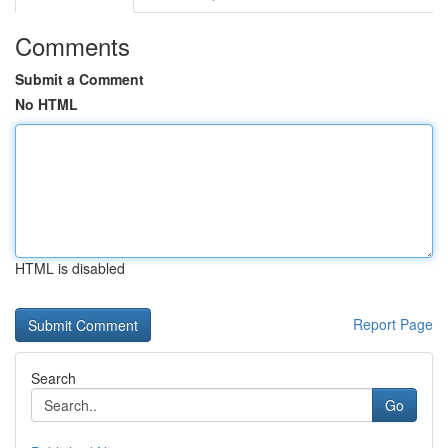
Comments
Submit a Comment
No HTML
HTML is disabled
Report Page
Search
Go