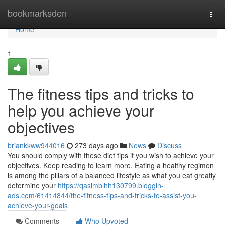
Home
bookmarksden
Togg
navi
Home
1
The fitness tips and tricks to
help you achieve your
objectives
briankkww944016
273 days ago
News
Discuss
You should comply with these diet tips if you wish to achieve your
objectives. Keep reading to learn more. Eating a healthy regimen
is among the pillars of a balanced lifestyle as what you eat greatly
determine your
https://qasimblhh130799.bloggin-
ads.com/61414844/the-fitness-tips-and-tricks-to-assist-you-
achieve-your-goals
Comments
Who Upvoted