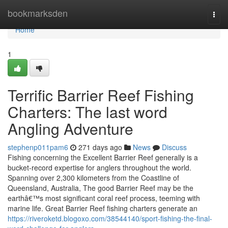
Home
bookmarksden
Togg
navi
Home
1
Terrific Barrier Reef Fishing
Charters: The last word
Angling Adventure
stephenp011pam6
271 days ago
News
Discuss
Fishing concerning the Excellent Barrier Reef generally is a
bucket-record expertise for anglers throughout the world.
Spanning over 2,300 kilometers from the Coastline of
Queensland, Australia, The good Barrier Reef may be the
earthâ€™s most significant coral reef process, teeming with
marine life. Great Barrier Reef fishing charters generate an
https://riveroketd.blogoxo.com/38544140/sport-fishing-the-final-