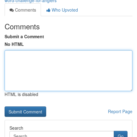
word-challenge-for-anglers
Comments
Who Upvoted
Comments
Submit a Comment
No HTML
HTML is disabled
Report Page
Search
Go