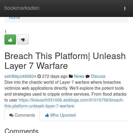
Home
bookmarksden
Togg
navi
Home
1
Breach This Platform| Unleash
Layer 7 Warfare
sahilbkpz466824
272 days ago
News
Discuss
Dive into the chaotic world of Layer 7 warfare where breaches
victimize web applications directly. We'll explore the potent tools
and strategies used to cripple online services. From flood attacks
to user
https://liviausnh331006.aioblogs.com/91015756/breach-
this-platform-unleash-layer-7-warfare
Comments
Who Upvoted
Comments