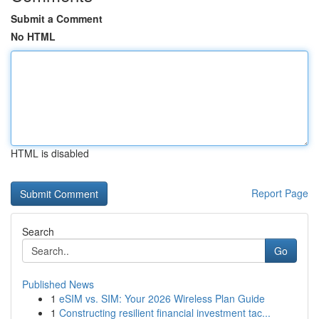
Submit a Comment
No HTML
HTML is disabled
Report Page
Search
Go
Published News
1
eSIM vs. SIM: Your 2026 Wireless Plan Guide
1
Constructing resilient financial investment tac...