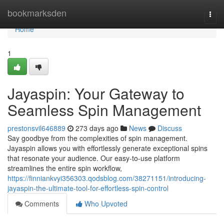
Home
bookmarksden
Togg
navi
Home
1
Jayaspin: Your Gateway to
Seamless Spin Management
prestonsvil646889
273 days ago
News
Discuss
Say goodbye from the complexities of spin management.
Jayaspin allows you with effortlessly generate exceptional spins
that resonate your audience. Our easy-to-use platform
streamlines the entire spin workflow,
https://finniankvyi356303.qodsblog.com/38271151/introducing-
jayaspin-the-ultimate-tool-for-effortless-spin-control
Comments
Who Upvoted