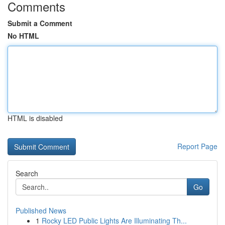
Comments
Submit a Comment
No HTML
HTML is disabled
Report Page
Search
Go
Published News
1
Rocky LED Public Lights Are Illuminating Th...