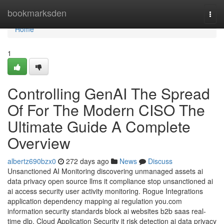
Home
bookmarksden
Togg
navi
Home
1
Controlling GenAI The Spread
Of For The Modern CISO The
Ultimate Guide A Complete
Overview
albertz690bzx0
272 days ago
News
Discuss
Unsanctioned AI Monitoring discovering unmanaged assets ai
data privacy open source llms it compliance stop unsanctioned ai
ai access security user activity monitoring. Rogue Integrations
application dependency mapping ai regulation you.com
information security standards block ai websites b2b saas real-
time dlp. Cloud Application Security it risk detection ai data privacy