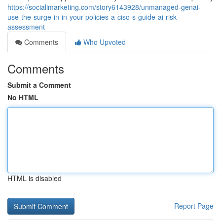
https://socialimarketing.com/story6143928/unmanaged-genai-
use-the-surge-in-in-your-policies-a-ciso-s-guide-ai-risk-
assessment
Comments
Who Upvoted
Comments
Submit a Comment
No HTML
HTML is disabled
Report Page