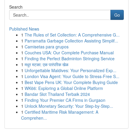
Search
Go
Published News
1
The Rules of Set Collection: A Comprehensive G...
1
Parramatta Garbage Collection Assisting Simplif...
1
Camisetas para grupos
1
Couches USA: Our Complete Purchase Manual
1
Finding the Perfect Badminton Stringing Service
1
मधुर मटका: एक पारंपरिक खेळ
1
Unforgettable Maldives: Your Personalized Exp...
1
London Visa Agent: Your Guide to Stress-Free S...
1
Best Vape Pens UK: Your Complete Buying Guide
1
WK66: Exploring a Global Online Platform
1
Bandar Slot Thailand Terbaik 2024
1
Finding Your Premier CA Firms in Gurgaon
1
Unlock Monetary Security: Your Step-by-Step...
1
Certified Maritime Risk Management: A
Comprehen...