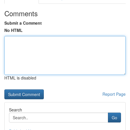
Comments
Submit a Comment
No HTML
HTML is disabled
Report Page
Search
Go