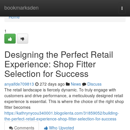
Home
bookmarksden
Togg
navi
Home
1
Designing the Perfect Retail
Experience: Shop Fitter
Selection for Success
anyaifde709813
272 days ago
News
Discuss
The retail landscape is fiercely dynamic. To truly engage with
customers and drive performance, a meticulously designed retail
experience is essential. This is where the choice of the right shop
fitter becomes
https://kathrynycou340001.blogolenta.com/31859052/building-
the-perfect-retail-experience-shop-fitter-selection-for-success
Comments
Who Upvoted