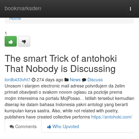
Home
bookmarksden
Togg
navi
Home
1
The smart Trick of antohoki
That Nobody is Discussing
lordb433vht7
274 days ago
News
Discuss
Unosom i slanjem electronic mail adrese potvrđujem da želim
primati obavijesti o svakom novom oglasu za pozicije prema
mojim interesima na portalu MojPosao. . Istilah tersebut kemudian
diserap ke dalam bahasa Indonesia yakni antologi yang berarti
kumpulan karya sastra. Also, while not related with poetry,
publishers have created collective performs
https://antohoki.com/
Comments
Who Upvoted