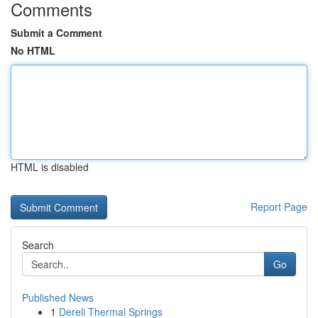
Comments
Submit a Comment
No HTML
HTML is disabled
Report Page
Search
Go
Published News
1
Dereli Thermal Springs