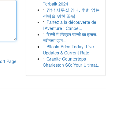
Terbaik 2024
1
강남 사무실 임대, 후회 없는
선택을 위한 꿀팁
1
Partez à la découverte de
l'Aventure : Canoë...
1
दिल्ली में सेरेब्रल पाल्सी का इलाज:
नवीनतम प्रग...
1
Bitcoin Price Today: Live
Updates & Current Rate
1
Granite Countertops
ort Page
Charleston SC: Your Ultimat...