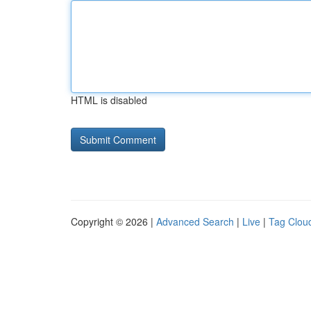
HTML is disabled
Copyright © 2026 |
Advanced Search
|
Live
|
Tag Clou