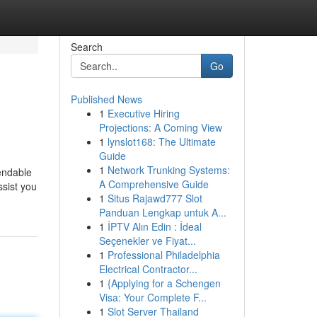
Search
Go
Published News
1
Executive Hiring
Projections: A Coming View
1
lynslot168: The Ultimate
Guide
1
Network Trunking Systems:
pendable
A Comprehensive Guide
ssist you
1
Situs Rajawd777 Slot
Panduan Lengkap untuk A...
1
İPTV Alın Edin : İdeal
Seçenekler ve Fiyat...
1
Professional Philadelphia
Electrical Contractor...
1
{Applying for a Schengen
Visa: Your Complete F...
1
Slot Server Thailand