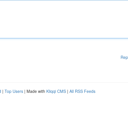
Rep
d
|
Top Users
| Made with
Kliqqi CMS
|
All RSS Feeds