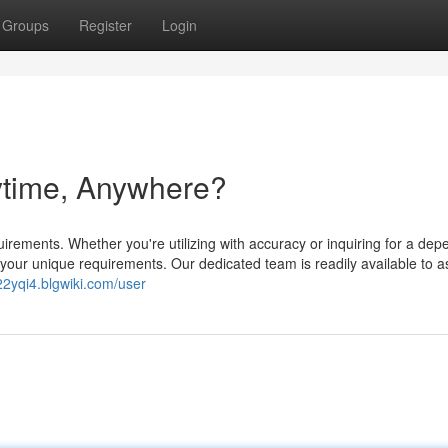
Groups
Register
Login
ytime, Anywhere?
quirements. Whether you're utilizing with accuracy or inquiring for a de
 your unique requirements. Our dedicated team is readily available to a
122yqi4.blgwiki.com/user