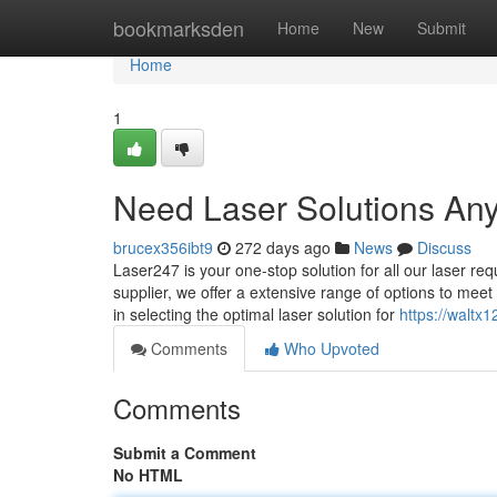
Home
bookmarksden
Home
New
Submit
Home
1
Need Laser Solutions An
brucex356ibt9
272 days ago
News
Discuss
Laser247 is your one-stop solution for all our laser re
supplier, we offer a extensive range of options to meet
in selecting the optimal laser solution for
https://waltx
Comments
Who Upvoted
Comments
Submit a Comment
No HTML