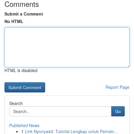
Comments
Submit a Comment
No HTML
HTML is disabled
Report Page
Search
Go
Published News
1
Link Nyonya4d: Tutorial Lengkap untuk Pemain...