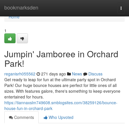
Home
bookmarksden
Togg
navi
Home
1
Jumpin' Jamboree in Orchard
Park!
reganisrh055562
271 days ago
News
Discuss
Get ready to leap for fun at the ultimate party spot in Orchard
Park! Our huge bounce houses are perfect for little ones of all
sizes. With features galore, there's something to keep everyone
entertained for hours.
https://tiannaxslm749608.smblogsites.com/38259126/bounce-
house-fun-in-orchard-park
Comments
Who Upvoted