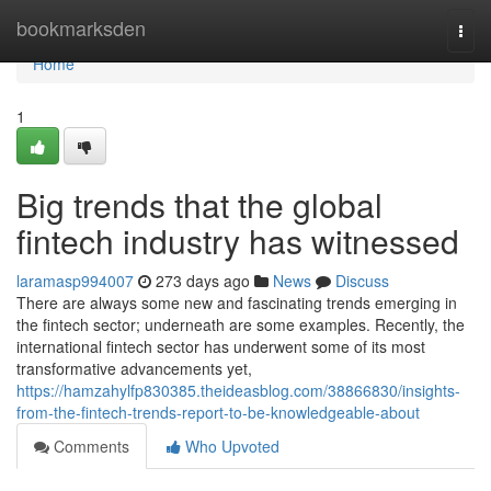
Home
bookmarksden
Togg
navi
Home
1
Big trends that the global
fintech industry has witnessed
laramasp994007
273 days ago
News
Discuss
There are always some new and fascinating trends emerging in
the fintech sector; underneath are some examples. Recently, the
international fintech sector has underwent some of its most
transformative advancements yet,
https://hamzahylfp830385.theideasblog.com/38866830/insights-
from-the-fintech-trends-report-to-be-knowledgeable-about
Comments
Who Upvoted