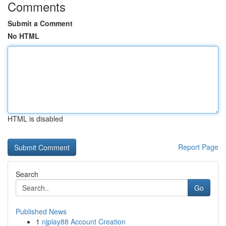
Comments
Submit a Comment
No HTML
HTML is disabled
Report Page
Search
Go
Published News
1
njplay88 Account Creation