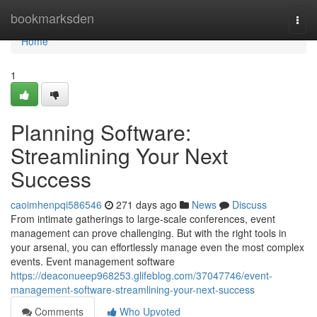
Home
bookmarksden
Togg
navi
Home
1
Planning Software:
Streamlining Your Next
Success
caoimhenpqi586546
271 days ago
News
Discuss
From intimate gatherings to large-scale conferences, event
management can prove challenging. But with the right tools in
your arsenal, you can effortlessly manage even the most complex
events. Event management software
https://deaconueep968253.glifeblog.com/37047746/event-
management-software-streamlining-your-next-success
Comments
Who Upvoted