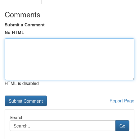
Comments
Submit a Comment
No HTML
HTML is disabled
Report Page
Search
Go