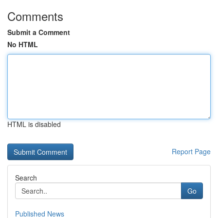
Comments
Submit a Comment
No HTML
HTML is disabled
Report Page
Search
Go
Published News