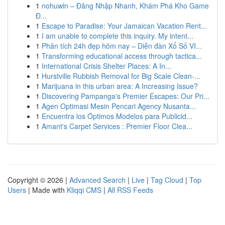
1
nohuwin – Đăng Nhập Nhanh, Khám Phá Kho Game
Đ...
1
Escape to Paradise: Your Jamaican Vacation Rent...
1
I am unable to complete this inquiry. My intent...
1
Phân tích 24h đẹp hôm nay – Diễn đàn Xổ Số VI...
1
Transforming educational access through tactica...
1
International Crisis Shelter Places: A In...
1
Hurstville Rubbish Removal for Big Scale Clean-...
1
Marijuana in this urban area: A Increasing Issue?
1
Discovering Pampanga's Premier Escapes: Our Pri...
1
Agen Optimasi Mesin Pencari Agency Nusanta...
1
Encuentra los Óptimos Modelos para Publicid...
1
Amant's Carpet Services : Premier Floor Clea...
Copyright © 2026 |
Advanced Search
|
Live
|
Tag Cloud
|
Top
Users
| Made with
Kliqqi CMS
|
All RSS Feeds