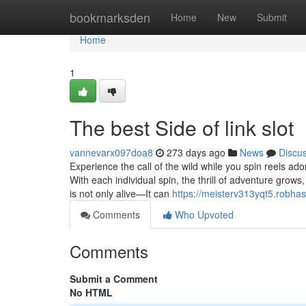
Home
bookmarksden
Home
New
Submit
Home
1
The best Side of link slot
vannevarx097doa8
273 days ago
News
Discu
Experience the call of the wild while you spin reels ad
With each individual spin, the thrill of adventure grows
is not only alive—It can
https://meisterv313yqt5.robha
Comments
Who Upvoted
Comments
Submit a Comment
No HTML