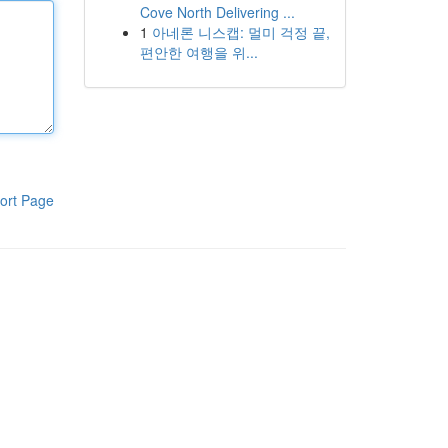
Cove North Delivering ...
1
아네론 니스캡: 멀미 걱정 끝,
편안한 여행을 위...
ort Page