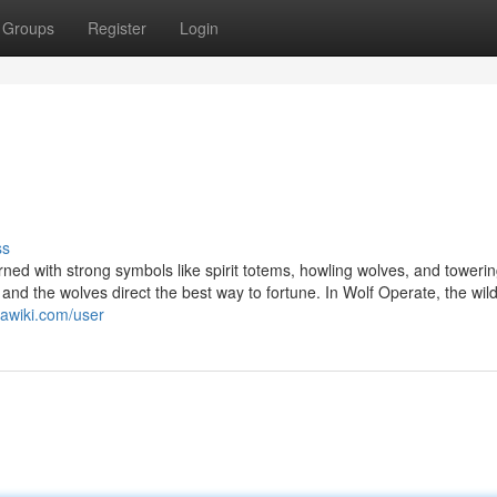
Groups
Register
Login
ss
orned with strong symbols like spirit totems, howling wolves, and towerin
, and the wolves direct the best way to fortune. In Wolf Operate, the wi
sawiki.com/user