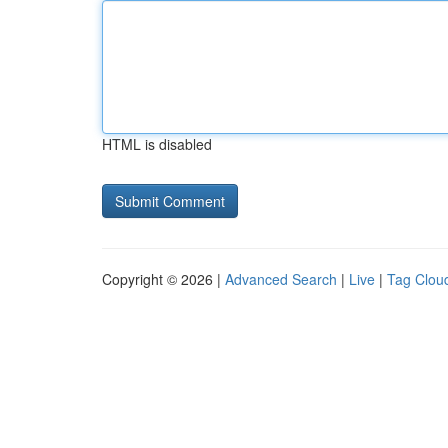
HTML is disabled
Copyright © 2026 |
Advanced Search
|
Live
|
Tag Clou