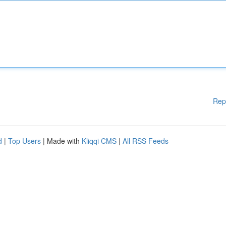
Rep
d
|
Top Users
| Made with
Kliqqi CMS
|
All RSS Feeds