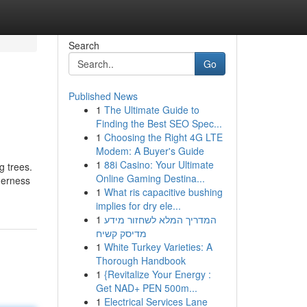
Search
Go
Published News
1
The Ultimate Guide to
Finding the Best SEO Spec...
1
Choosing the Right 4G LTE
Modem: A Buyer's Guide
1
88i Casino: Your Ultimate
g trees.
Online Gaming Destina...
lderness
1
What ris capacitive bushing
implies for dry ele...
1
המדריך המלא לשחזור מידע
מדיסק קשיח
1
White Turkey Varieties: A
Thorough Handbook
1
{Revitalize Your Energy :
Get NAD+ PEN 500m...
1
Electrical Services Lane