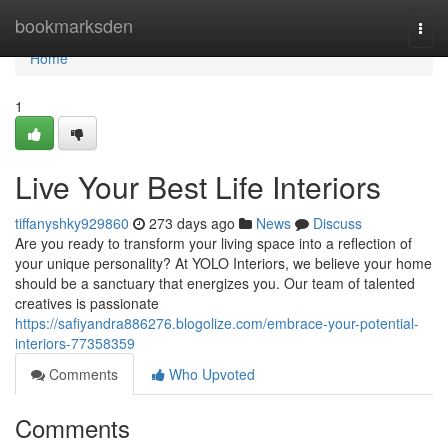
Home
bookmarksden
Togg
navi
Home
1
Live Your Best Life Interiors
tiffanyshky929860
273 days ago
News
Discuss
Are you ready to transform your living space into a reflection of
your unique personality? At YOLO Interiors, we believe your home
should be a sanctuary that energizes you. Our team of talented
creatives is passionate
https://safiyandra886276.blogolize.com/embrace-your-potential-
interiors-77358359
Comments
Who Upvoted
Comments