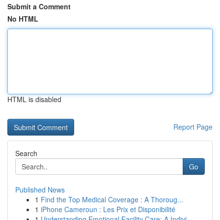
Submit a Comment
No HTML
HTML is disabled
Report Page
Search
Go
Published News
1
Find the Top Medical Coverage : A Thoroug...
1
iPhone Cameroun : Les Prix et Disponibilité
1
Understanding Emotional Facility Care: A Indivi...