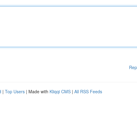
Rep
d
|
Top Users
| Made with
Kliqqi CMS
|
All RSS Feeds