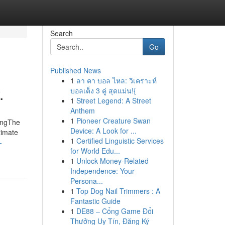
Search
Go
Published News
1
ลา คา บอล ไหล: วิเคราะห์
.
บอลเต็ง 3 คู่ สุดแม่น!{
1
Street Legend: A Street
Anthem
1
Pioneer Creature Swan
ingThe
Device: A Look for ...
timate
1
Certified Linguistic Services
-
for World Edu...
1
Unlock Money-Related
Independence: Your
Persona...
1
Top Dog Nail Trimmers : A
Fantastic Guide
1
DE88 – Cổng Game Đổi
Thưởng Uy Tín, Đăng Ký