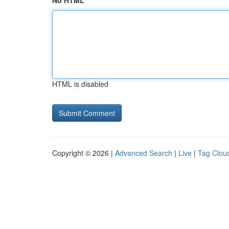
No HTML
HTML is disabled
Copyright © 2026 |
Advanced Search
|
Live
|
Tag Clou