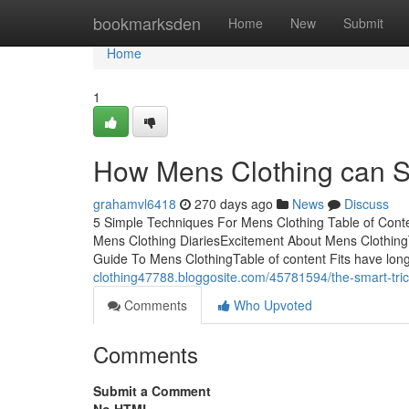
Home
bookmarksden
Home
New
Submit
Home
1
How Mens Clothing can S
grahamvl6418
270 days ago
News
Discuss
5 Simple Techniques For Mens Clothing Table of Con
Mens Clothing DiariesExcitement About Mens Clothin
Guide To Mens ClothingTable of content Fits have long
clothing47788.bloggosite.com/45781594/the-smart-tric
Comments
Who Upvoted
Comments
Submit a Comment