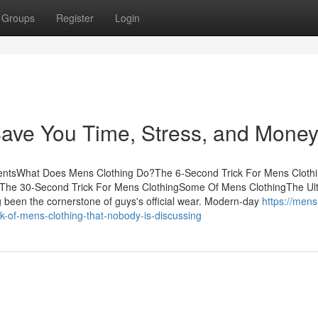
Groups
Register
Login
ave You Time, Stress, and Money
tentsWhat Does Mens Clothing Do?The 6-Second Trick For Mens Cloth
gThe 30-Second Trick For Mens ClothingSome Of Mens ClothingThe Ul
 been the cornerstone of guys's official wear. Modern-day
https://mens
k-of-mens-clothing-that-nobody-is-discussing