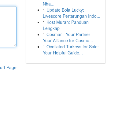
Nha...
1
Update Bola Lucky:
Livescore Pertarungan Indo...
1
Kost Murah: Panduan
Lengkap
1
Cosmar - Your Partner :
Your Alliance for Cosme...
1
Ocellated Turkeys for Sale:
Your Helpful Guide...
ort Page