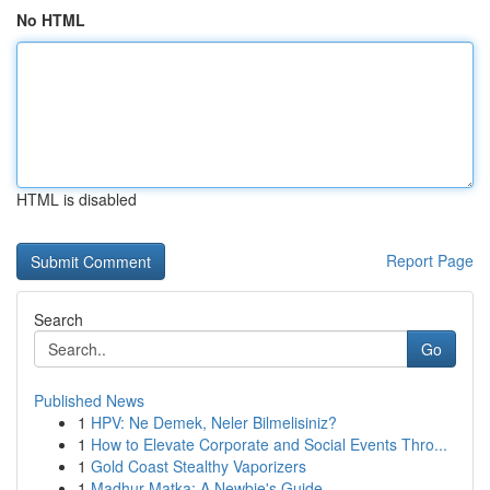
No HTML
HTML is disabled
Report Page
Search
Go
Published News
1
HPV: Ne Demek, Neler Bilmelisiniz?
1
How to Elevate Corporate and Social Events Thro...
1
Gold Coast Stealthy Vaporizers
1
Madhur Matka: A Newbie's Guide