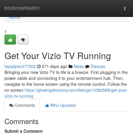
Home
bookmarksden
Togg
navi
Home
1
Get Your Vizio TV Running
tayadpso377502
271 days ago
News
Discuss
Bringing your new Vizio TV to life is a breeze. First plugging in the
power cable and connecting it to your entertainment hub. Then,
navigate to the home screen using the remote control. Follow the
on-screen
https://glowingdirectory.com/listings13382588/get-your-
vizio-tv-running
Comments
Who Upvoted
Comments
Submit a Comment