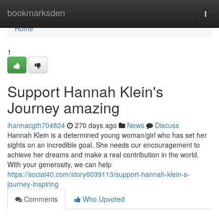
Home
bookmarksden
Togg
navi
Home
1
Support Hannah Klein's
Journey amazing
ihannacgth704824
270 days ago
News
Discuss
Hannah Klein is a determined young woman/girl who has set her
sights on an incredible goal. She needs our encouragement to
achieve her dreams and make a real contribution in the world.
With your generosity, we can help
https://social40.com/story6039113/support-hannah-klein-s-
journey-inspiring
Comments
Who Upvoted