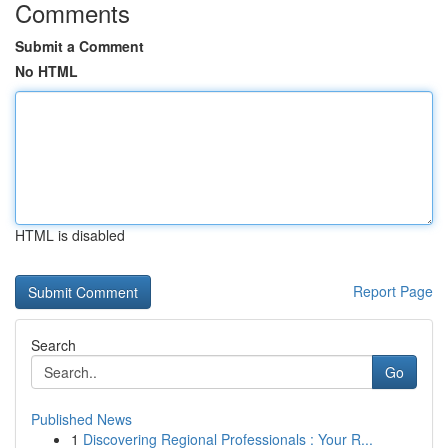
Comments
Submit a Comment
No HTML
HTML is disabled
Report Page
Search
Go
Published News
1
Discovering Regional Professionals : Your R...