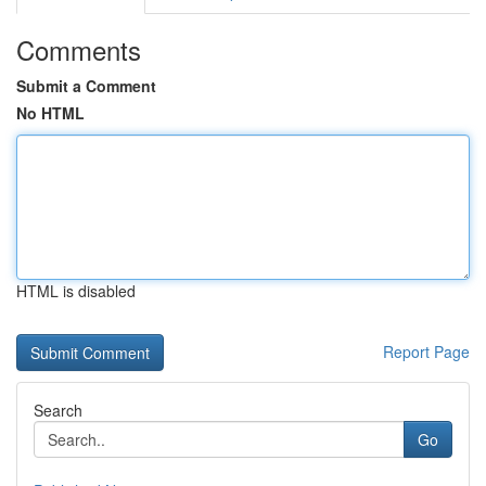
Comments
Submit a Comment
No HTML
HTML is disabled
Report Page
Search
Go