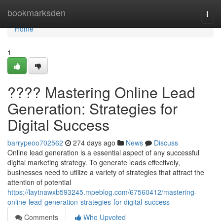
Home
bookmarksden
Togg
navi
Home
1
???? Mastering Online Lead
Generation: Strategies for
Digital Success
barrypeoo702562
274 days ago
News
Discuss
Online lead generation is a essential aspect of any successful
digital marketing strategy. To generate leads effectively,
businesses need to utilize a variety of strategies that attract the
attention of potential
https://laytnawxb593245.mpeblog.com/67560412/mastering-
online-lead-generation-strategies-for-digital-success
Comments
Who Upvoted