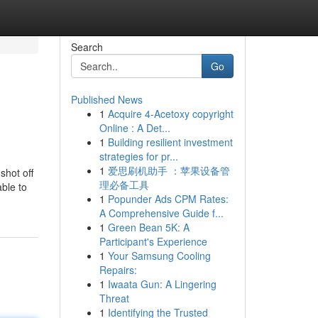
Search
Go
Published News
1
Acquire 4-Acetoxy copyright
Online : A Det...
1
Building resilient investment
strategies for pr...
1
爱思刷机助手 ：苹果设备管
shot off
理必备工具
ble to
1
Popunder Ads CPM Rates:
A Comprehensive Guide f...
1
Green Bean 5K: A
Participant's Experience
1
Your Samsung Cooling
Repairs:
1
Iwaata Gun: A Lingering
Threat
1
Identifying the Trusted