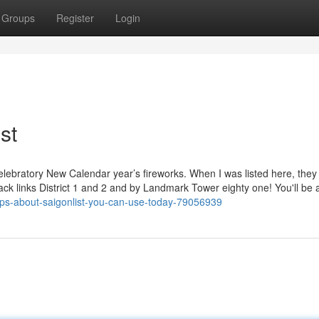
Groups
Register
Login
st
celebratory New Calendar year’s fireworks. When I was listed here, they 
ck links District 1 and 2 and by Landmark Tower eighty one! You'll be a
tips-about-saigonlist-you-can-use-today-79056939