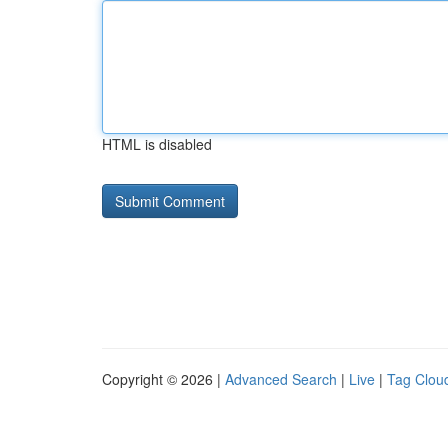
HTML is disabled
Copyright © 2026 |
Advanced Search
|
Live
|
Tag Clou