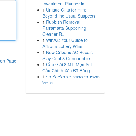
Investment Planner in...
1
Unique Gifts for Him:
Beyond the Usual Suspects
1
Rubbish Removal
Parramatta Supporting
Cleaner R...
1
WinAZ: Your Guide to
Arizona Lottery Wins
1
New Orleans AC Repair:
Stay Cool & Comfortable
ort Page
1
Cầu Giải 8 MT: Mẹo Soi
Cầu Chính Xác Rõ Ràng
1
חשפנית: המדריך המלא לזיהוי
וטיפול