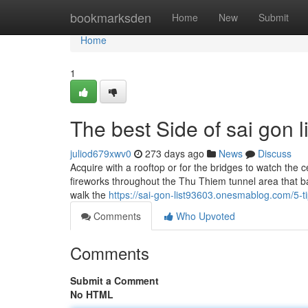
Home
bookmarksden
Home
New
Submit
Home
1
The best Side of sai gon li
juliod679xwv0
273 days ago
News
Discuss
Acquire with a rooftop or for the bridges to watch the 
fireworks throughout the Thu Thiem tunnel area that ba
walk the
https://sai-gon-list93603.onesmablog.com/5-
Comments
Who Upvoted
Comments
Submit a Comment
No HTML