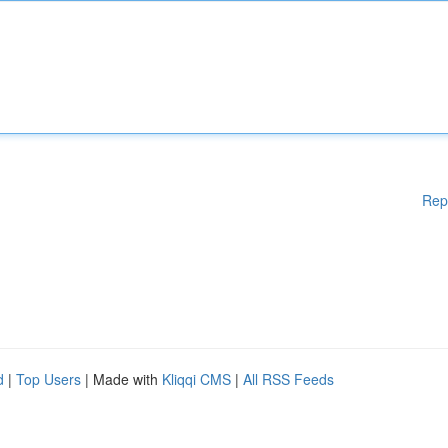
Rep
d
|
Top Users
| Made with
Kliqqi CMS
|
All RSS Feeds