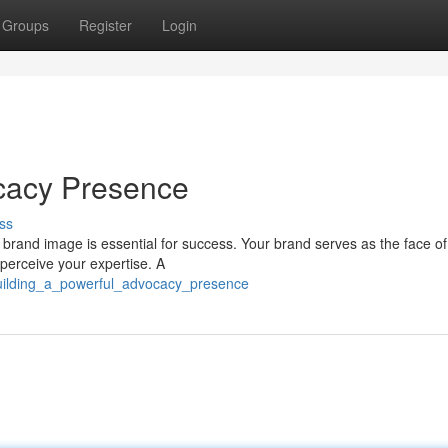
Groups
Register
Login
ocacy Presence
ss
 brand image is essential for success. Your brand serves as the face of
 perceive your expertise. A
/building_a_powerful_advocacy_presence