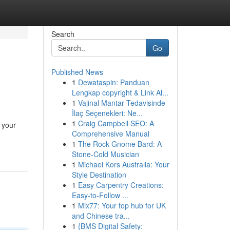
Search
Go
Published News
1
Dewataspin: Panduan
Lengkap copyright & Link Al...
1
Vajinal Mantar Tedavisinde
İlaç Seçenekleri: Ne...
1
Craig Campbell SEO: A
 your
Comprehensive Manual
1
The Rock Gnome Bard: A
Stone-Cold Musician
1
Michael Kors Australia: Your
Style Destination
1
Easy Carpentry Creations:
Easy-to-Follow ...
1
Mix77: Your top hub for UK
and Chinese tra...
1
{BMS Digital Safety: