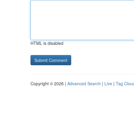
HTML is disabled
Copyright © 2026 |
Advanced Search
|
Live
|
Tag Clou