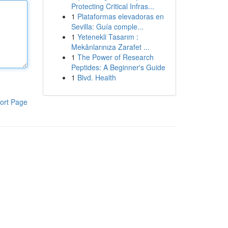
Protecting Critical Infras...
1
Plataformas elevadoras en
Sevilla: Guía comple...
1
Yetenekli Tasarım :
Mekânlarınıza Zarafet ...
1
The Power of Research
Peptides: A Beginner's Guide
1
Blvd. Health
ort Page