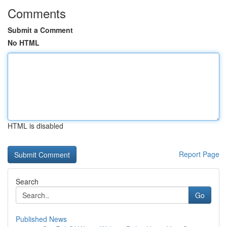
Comments
Submit a Comment
No HTML
HTML is disabled
Report Page
Search
Go
Published News