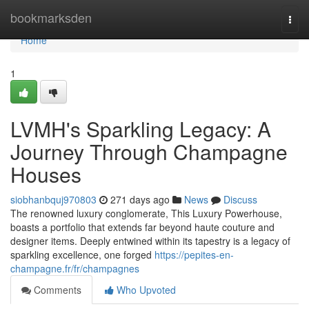
Home
bookmarksden
Togg
navi
Home
1
LVMH's Sparkling Legacy: A
Journey Through Champagne
Houses
siobhanbquj970803
271 days ago
News
Discuss
The renowned luxury conglomerate, This Luxury Powerhouse,
boasts a portfolio that extends far beyond haute couture and
designer items. Deeply entwined within its tapestry is a legacy of
sparkling excellence, one forged
https://pepites-en-
champagne.fr/fr/champagnes
Comments
Who Upvoted