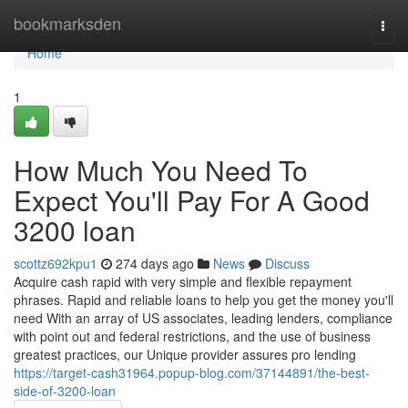
Home
bookmarksden
Togg
navi
Home
1
How Much You Need To
Expect You'll Pay For A Good
3200 loan
scottz692kpu1
274 days ago
News
Discuss
Acquire cash rapid with very simple and flexible repayment
phrases. Rapid and reliable loans to help you get the money you'll
need With an array of US associates, leading lenders, compliance
with point out and federal restrictions, and the use of business
greatest practices, our Unique provider assures pro lending
https://target-cash31964.popup-blog.com/37144891/the-best-
side-of-3200-loan