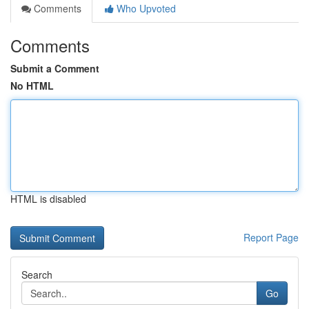
Comments
Who Upvoted
Comments
Submit a Comment
No HTML
HTML is disabled
Report Page
Search
Go