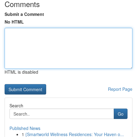
Comments
Submit a Comment
No HTML
HTML is disabled
Report Page
Search
Go
Published News
1
{Smartworld Wellness Residences: Your Haven o...