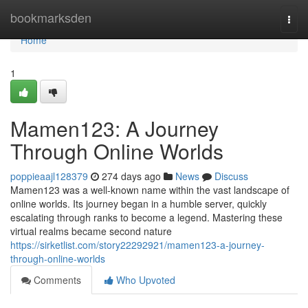
Home
bookmarksden
Togg
navi
Home
1
Mamen123: A Journey
Through Online Worlds
poppieaajl128379
274 days ago
News
Discuss
Mamen123 was a well-known name within the vast landscape of
online worlds. Its journey began in a humble server, quickly
escalating through ranks to become a legend. Mastering these
virtual realms became second nature
https://sirketlist.com/story22292921/mamen123-a-journey-
through-online-worlds
Comments
Who Upvoted