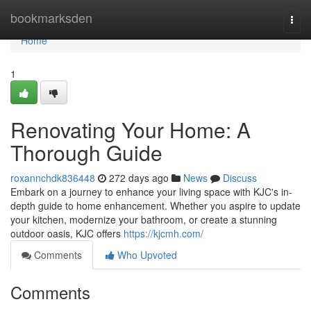
Home
bookmarksden
Togg
navi
Home
1
Renovating Your Home: A
Thorough Guide
roxannchdk836448
272 days ago
News
Discuss
Embark on a journey to enhance your living space with KJC's in-
depth guide to home enhancement. Whether you aspire to update
your kitchen, modernize your bathroom, or create a stunning
outdoor oasis, KJC offers
https://kjcmh.com/
Comments
Who Upvoted
Comments