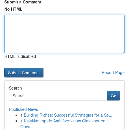
Submit a Comment
No HTML
HTML is disabled
Report Page
Search
Go
Published News
1
Building Riches: Successful Strategies for a Se...
1
Kajakken op de Amblève: Jouw Gids voor een
Onve...