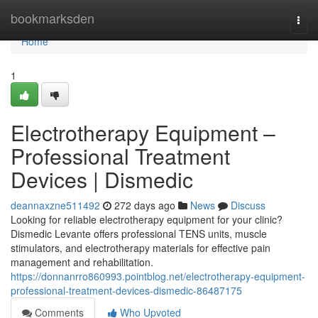
Home
bookmarksden
Togg
navi
Home
1
Electrotherapy Equipment –
Professional Treatment
Devices | Dismedic
deannaxzne511492
272 days ago
News
Discuss
Looking for reliable electrotherapy equipment for your clinic?
Dismedic Levante offers professional TENS units, muscle
stimulators, and electrotherapy materials for effective pain
management and rehabilitation.
https://donnanrro860993.pointblog.net/electrotherapy-equipment-
professional-treatment-devices-dismedic-86487175
Comments
Who Upvoted