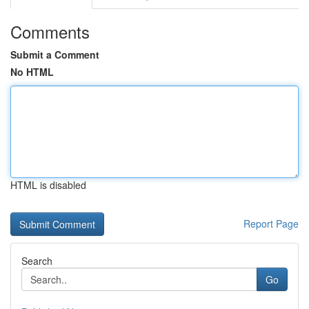
Comments
Submit a Comment
No HTML
HTML is disabled
Report Page
Search
Go