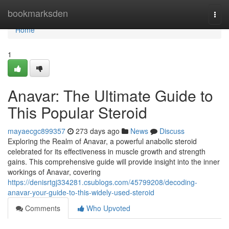
Home
bookmarksden
Togg
navi
Home
1
Anavar: The Ultimate Guide to
This Popular Steroid
mayaecgc899357
273 days ago
News
Discuss
Exploring the Realm of Anavar, a powerful anabolic steroid
celebrated for its effectiveness in muscle growth and strength
gains. This comprehensive guide will provide insight into the inner
workings of Anavar, covering
https://denisrtgj334281.csublogs.com/45799208/decoding-
anavar-your-guide-to-this-widely-used-steroid
Comments
Who Upvoted