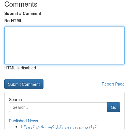
Comments
Submit a Comment
No HTML
HTML is disabled
Report Page
Search
Go
Published News
1
کراچی میں بہترین وکیل کیسے تلاش کریں؟