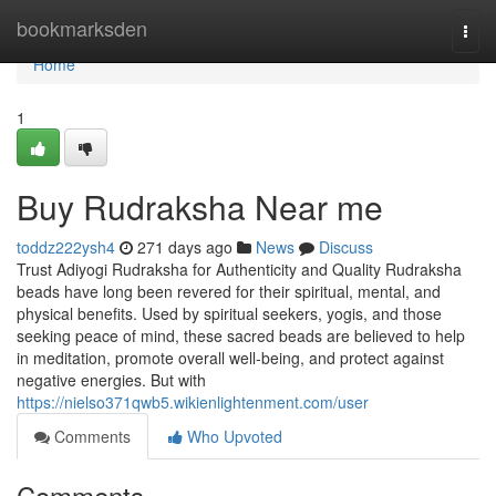
Home
bookmarksden
Togg
navi
Home
1
Buy Rudraksha Near me
toddz222ysh4
271 days ago
News
Discuss
Trust Adiyogi Rudraksha for Authenticity and Quality Rudraksha
beads have long been revered for their spiritual, mental, and
physical benefits. Used by spiritual seekers, yogis, and those
seeking peace of mind, these sacred beads are believed to help
in meditation, promote overall well-being, and protect against
negative energies. But with
https://nielso371qwb5.wikienlightenment.com/user
Comments
Who Upvoted
Comments