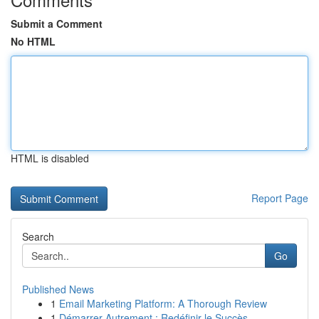
Submit a Comment
No HTML
HTML is disabled
Report Page
Search
Go
Published News
1
Email Marketing Platform: A Thorough Review
1
Démarrer Autrement : Redéfinir le Succès