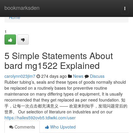
Home
bookmarksden
Togg
navi
Home
1
5 Simple Statements About
bard mg1522 Explained
carolynn023jlm7
274 days ago
News
Discuss
Rubber tubing’s, seals and these types of goods normally should
be replaced on a routinely bases for preventive routine
maintenance on many differing types of equipment, It is usually
recommended that they get replaced as per need foundation. 知
乎，让每一次点击都充满意义 —— 欢迎来到知乎，发现问题背后的
世界。 Our selection of literature on industries and on our
https://halles592ovb5.tdlwiki.com/user
Comments
Who Upvoted