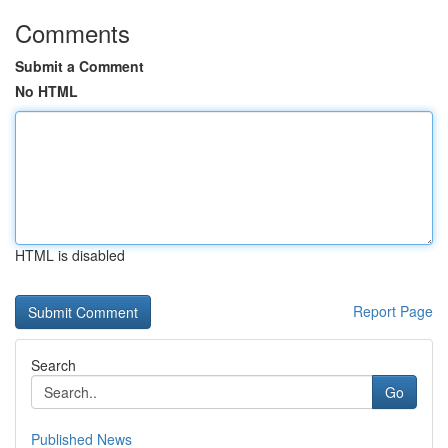
Comments
Submit a Comment
No HTML
HTML is disabled
Report Page
Search
Go
Published News