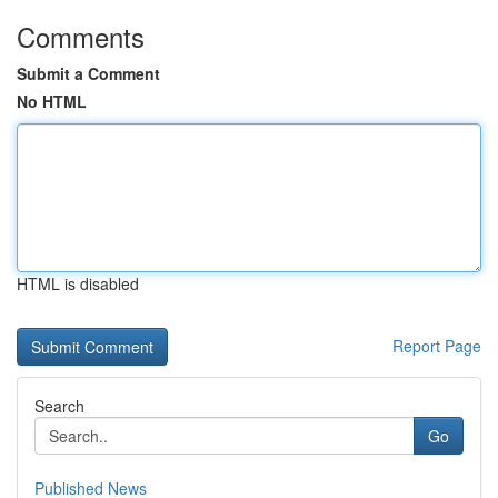
Comments
Submit a Comment
No HTML
HTML is disabled
Report Page
Search
Go
Published News