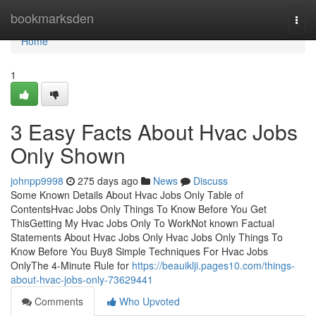
Home
bookmarksden
Togg
navi
Home
1
3 Easy Facts About Hvac Jobs
Only Shown
johnpp9998
275 days ago
News
Discuss
Some Known Details About Hvac Jobs Only Table of
ContentsHvac Jobs Only Things To Know Before You Get
ThisGetting My Hvac Jobs Only To WorkNot known Factual
Statements About Hvac Jobs Only Hvac Jobs Only Things To
Know Before You Buy8 Simple Techniques For Hvac Jobs
OnlyThe 4-Minute Rule for
https://beauiklji.pages10.com/things-
about-hvac-jobs-only-73629441
Comments
Who Upvoted