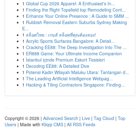
1
Global Cup 2026 Apparel: A Enthusiast's In...
1
Finding the Right Topsfield top Remodeling Cont...
1
Enhance Your Online Presence : A Guide to SMM ...
1
Rubbish Removal Eastern Suburbs Sydney Making
E...
1
สล็อตไทย : เกมส์ สล็อตที่คุณต้องลอง!
1
Acrylic Sports Surfaces Bangalore: A Detail...
1
Cracking EE88: The Deep Investigation Into The ...
1
ER888 Game: Your Ultimate Income Companion
1
İstanbul içinde Premium Eskort Tesisleri
1
Decoding EE88: A Detailed Dive
1
Potensi Kadin Wilayah Maluku Utara: Tantangan d...
1
The Leading Artificial Intelligence Webpag...
1
Hacking & Tiling Contractors Singapore: Finding...
Copyright © 2026 |
Advanced Search
|
Live
|
Tag Cloud
|
Top
Users
| Made with
Kliqqi CMS
|
All RSS Feeds