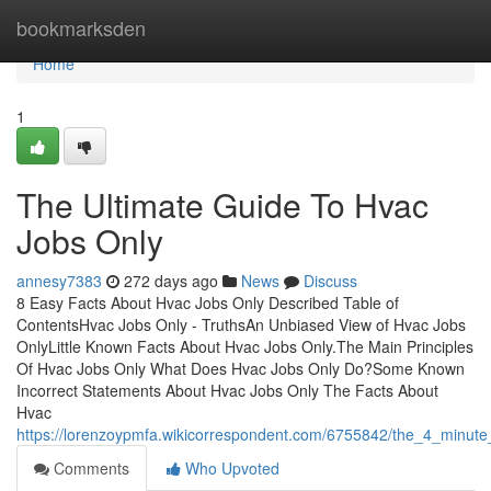
Home
bookmarksden
Home
1
The Ultimate Guide To Hvac
Jobs Only
annesy7383
272 days ago
News
Discuss
8 Easy Facts About Hvac Jobs Only Described Table of
ContentsHvac Jobs Only - TruthsAn Unbiased View of Hvac Jobs
OnlyLittle Known Facts About Hvac Jobs Only.The Main Principles
Of Hvac Jobs Only What Does Hvac Jobs Only Do?Some Known
Incorrect Statements About Hvac Jobs Only The Facts About
Hvac
https://lorenzoypmfa.wikicorrespondent.com/6755842/the_4_minute
Comments
Who Upvoted