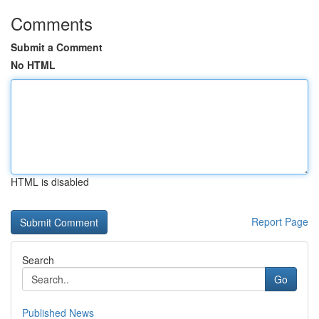
Comments
Submit a Comment
No HTML
HTML is disabled
Report Page
Search
Go
Published News