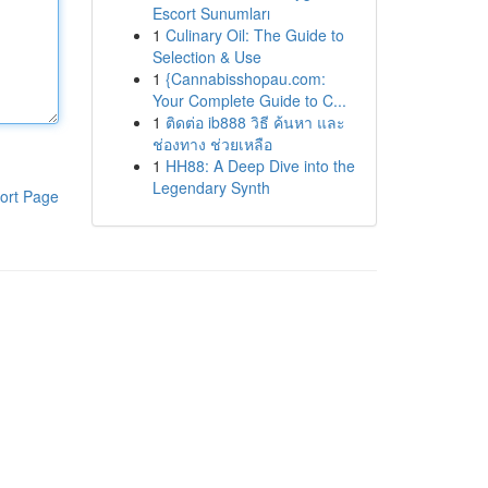
Escort Sunumları
1
Culinary Oil: The Guide to
Selection & Use
1
{Cannabisshopau.com:
Your Complete Guide to C...
1
ติดต่อ ib888 วิธี ค้นหา และ
ช่องทาง ช่วยเหลือ
1
HH88: A Deep Dive into the
Legendary Synth
ort Page