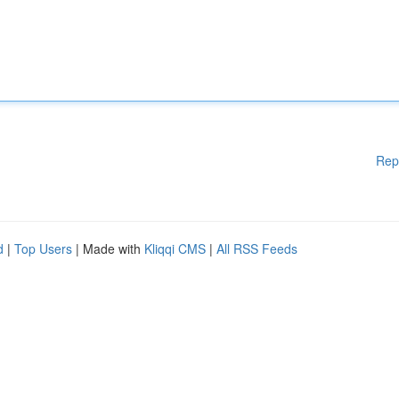
Rep
d
|
Top Users
| Made with
Kliqqi CMS
|
All RSS Feeds