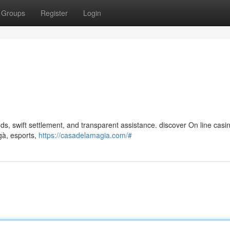
Groups
Register
Login
 swift settlement, and transparent assistance. discover On line casin
 gà, esports,
https://casadelamagia.com/#