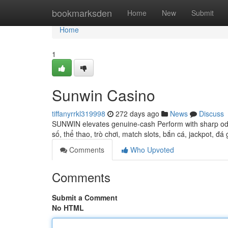
Home
bookmarksden
Home
New
Submit
Home
1
Sunwin Casino
tiffanyrrkl319998
272 days ago
News
Discuss
SUNWIN elevates genuine-cash Perform with sharp odds,
số, thể thao, trò chơi, match slots, bắn cá, jackpot, đá
Comments
Who Upvoted
Comments
Submit a Comment
No HTML