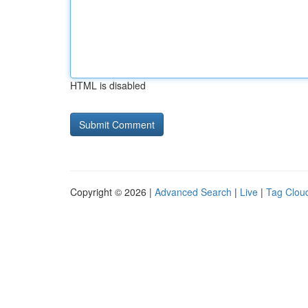
HTML is disabled
Copyright © 2026 |
Advanced Search
|
Live
|
Tag Clou