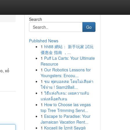
Search
Go
Published News
1
hh88 網站： 新手玩家 試玩
優惠金 指南 ，...
1
Puff La Carts: Your Ultimate
Resource
1
Our Robotics Lessons for
o, xổ
Youngsters: Encou...
1
ชม ฟุตบอลสด โดยไม่เสียค่า
ใช้จ่าย ! Siam2Ball...
1
วิธีแห่งกิเลน: เผยความลับ
แห่งสล็อตกิเลน
1
How to Choose las vegas
top Tree Trimming Servi...
1
Escape to Paradise: Your
Jamaican Vacation Rent...
1
Kocaeli ile İzmit Saygılı