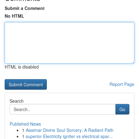
Submit a Comment
No HTML
HTML is disabled
Report Page
Search
Go
Published News
1
Aasimar Divine Soul Sorcery: A Radiant Path
1
superior Electricity igniter vs electrical spar...