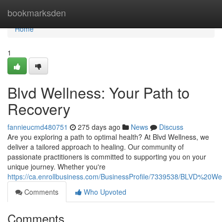
Home
bookmarksden
Home
1
Blvd Wellness: Your Path to
Recovery
fannieucmd480751
275 days ago
News
Discuss
Are you exploring a path to optimal health? At Blvd Wellness, we
deliver a tailored approach to healing. Our community of
passionate practitioners is committed to supporting you on your
unique journey. Whether you're
https://ca.enrollbusiness.com/BusinessProfile/7339538/BLVD%20
Comments
Who Upvoted
Comments