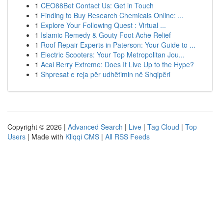
1
CEO88Bet Contact Us: Get in Touch
1
Finding to Buy Research Chemicals Online: ...
1
Explore Your Following Quest : Virtual ...
1
Islamic Remedy & Gouty Foot Ache Relief
1
Roof Repair Experts in Paterson: Your Guide to ...
1
Electric Scooters: Your Top Metropolitan Jou...
1
Acai Berry Extreme: Does It Live Up to the Hype?
1
Shpresat e reja për udhëtimin në Shqipëri
Copyright © 2026 |
Advanced Search
|
Live
|
Tag Cloud
|
Top
Users
| Made with
Kliqqi CMS
|
All RSS Feeds