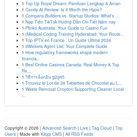
1
Top Up Royal Dream: Panduan Lengkap & Aman
1
Candy AI Review: Is It Worth the Hype?
1
Company Builders vs. Startup Studios: What's ...
1
Nạp Tiền TikTok Hướng Dẫn Chi Tiết Năm nay
1
Plinko Australia: Your Guide to Casino Fun
1
{Medical Coding Training Hyderabad: Your Route...
1
Top IPTV en France : Un Guide Ultime 2024
1
9Wickets Agent List: Your Complete Guide
1
How regulatory frameworks shape modern
financia...
1
Best Online Casinos Canada: Real Money & Top
Re...
1
วิธีการล็อกอิน g2g45
1
Trouvez le Lot de 24 Tablettes de Chocolat au L...
1
Waste Removal Croydon Supporting Cleaner Local
...
Copyright © 2026 |
Advanced Search
|
Live
|
Tag Cloud
|
Top
Users
| Made with
Kliqqi CMS
|
All RSS Feeds