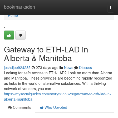
Home
bookmarksden
Togg
navi
Home
1
Gateway to ETH-LAD in
Alberta & Manitoba
joshdjoe924285
273 days ago
News
Discuss
Looking for safe access to ETH-LAD? Look no more than Alberta
and Manitoba. These provinces are becoming rapidly recognized
as hubs in the world of alternative substances. With a thriving
network of vendors, you can
https://mysocialguides.com/story5855628/gateway-to-eth-lad-in-
alberta-manitoba
Comments
Who Upvoted