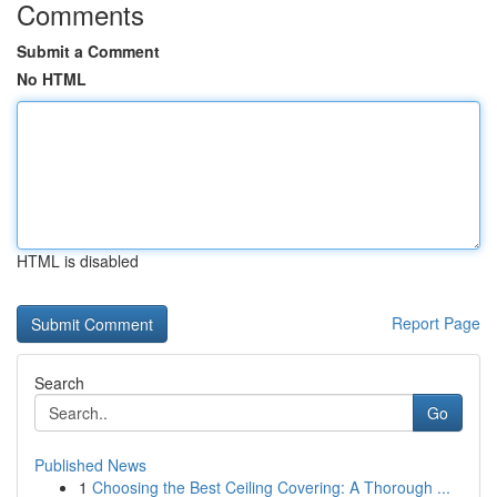
Comments
Submit a Comment
No HTML
HTML is disabled
Report Page
Search
Go
Published News
1
Choosing the Best Ceiling Covering: A Thorough ...