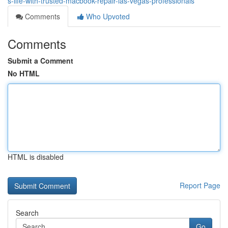
s-life-with-trusted-macbook-repair-las-vegas-professionals
Comments
Who Upvoted
Comments
Submit a Comment
No HTML
HTML is disabled
Report Page
Search
Go