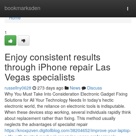
Home
bookmarksden
Togg
navi
Home
1
Enjoy consistent results
through iPhone repair Las
Vegas specialists
russellny0628
273 days ago
News
Discuss
Why You Must Take Into Consideration Electronic Gadget Fixing
Solutions for All Your Technology Needs In today's hectic
electronic world, the reliance on electronic tools is indisputable.
When these devices stop working, several individuals rapidly think
about replacement rather than fixing. This method usually
neglects the advantages of specialist repair
https://knoxpzven.digitollblog.com/38204652/improve-your-laptop-