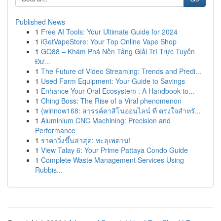
Published News
1
Free AI Tools: Your Ultimate Guide for 2024
1
iGetVapeStore: Your Top Online Vape Shop
1
GO88 – Khám Phá Nền Tảng Giải Trí Trực Tuyến
Đư...
1
The Future of Video Streaming: Trends and Predi...
1
Used Farm Equipment: Your Guide to Savings
1
Enhance Your Oral Ecosystem : A Handbook to...
1
Ching Boss: The Rise of a Viral phenomenon
1
{winnow168: สวรรค์คาสิโนออนไลน์ ที่ ตรงใจสำหรั...
1
Aluminium CNC Machining: Precision and
Performance
1
ราคาวิ่งขึ้นล่าสุด: ทะลุเพดาน!
1
View Talay 6: Your Prime Pattaya Condo Guide
1
Complete Waste Management Services Using
Rubbis...