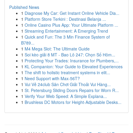
Published News
1
Diagnose My Car: Get Instant Online Vehicle Dia...
1
Platform Store Terkini : Destinasi Belanja ...
1
Online Casino Plus App: Your Ultimate Platform ...
1
Streaming Entertainment: A Emerging Trend
1
Quick and Fun: The 3 Min Finance System of
B789...
1
M4 Mega Slot: The Ultimate Guide
1
Soi kèo giải 8 MT - Bao Lô 247: Chọn Số Hôm...
1
Protecting Your Trades: Insurance for Plumbers,...
1
KL Companion: Your Guide to Elevated Experiences
1
The shift to holistic treatment systems in elit...
1
Need Support with Max-56T?
1
Vui Vẻ 24club Sân Chơi Giải Thoải Vui Hàng...
1
St. Petersburg Sliding Doors Repairs for Worn R...
1
Verify Your Web Speed: A Simple Explana...
1
Brushless DC Motors for Height-Adjustable Desks...