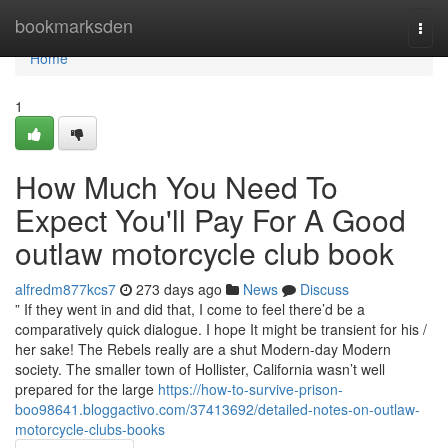
Home
bookmarksden
Togg
navi
Home
1
How Much You Need To
Expect You'll Pay For A Good
outlaw motorcycle club book
alfredm877kcs7
273 days ago
News
Discuss
” If they went in and did that, I come to feel there’d be a
comparatively quick dialogue. I hope It might be transient for his /
her sake! The Rebels really are a shut Modern-day Modern
society. The smaller town of Hollister, California wasn’t well
prepared for the large
https://how-to-survive-prison-
boo98641.bloggactivo.com/37413692/detailed-notes-on-outlaw-
motorcycle-clubs-books