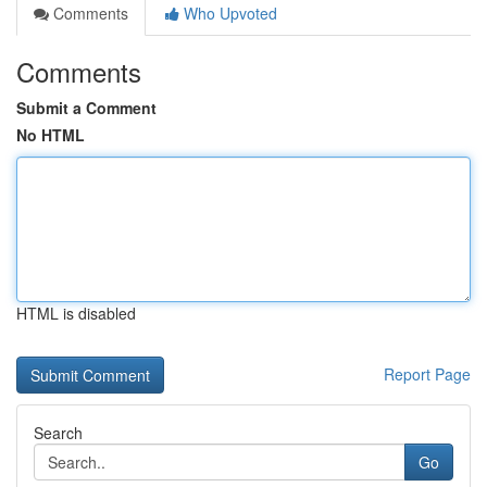
Comments
Who Upvoted
Comments
Submit a Comment
No HTML
HTML is disabled
Report Page
Search
Go