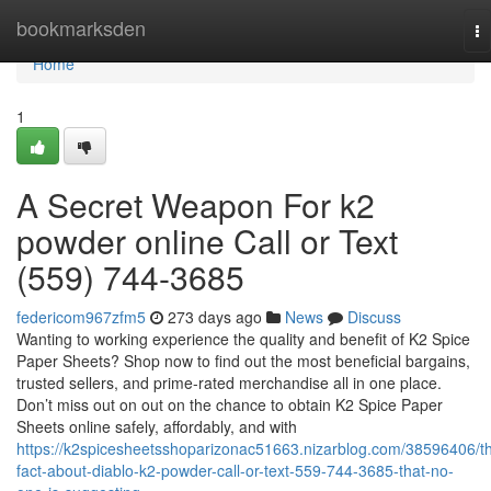
Home
bookmarksden
To
na
Home
1
A Secret Weapon For k2
powder online Call or Text
(559) 744-3685
federicom967zfm5
273 days ago
News
Discuss
Wanting to working experience the quality and benefit of K2 Spice
Paper Sheets? Shop now to find out the most beneficial bargains,
trusted sellers, and prime-rated merchandise all in one place.
Don’t miss out on out on the chance to obtain K2 Spice Paper
Sheets online safely, affordably, and with
https://k2spicesheetsshoparizonac51663.nizarblog.com/38596406/t
fact-about-diablo-k2-powder-call-or-text-559-744-3685-that-no-