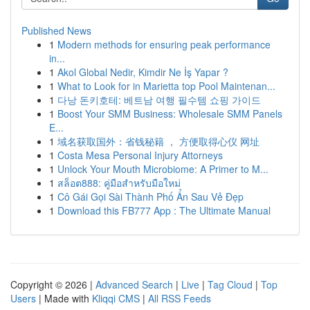
Published News
1
Modern methods for ensuring peak performance
in...
1
Akol Global Nedir, Kimdir Ne İş Yapar ?
1
What to Look for in Marietta top Pool Maintenan...
1
다낭 돈키호테: 베트남 여행 필수템 쇼핑 가이드
1
Boost Your SMM Business: Wholesale SMM Panels
E...
1
域名获取国外：省钱秘籍 ， 方便取得心仪 网址
1
Costa Mesa Personal Injury Attorneys
1
Unlock Your Mouth Microbiome: A Primer to M...
1
สล็อต888: คู่มือสำหรับมือใหม่
1
Cô Gái Gọi Sài Thành Phố Ẩn Sau Vẻ Đẹp
1
Download this FB777 App : The Ultimate Manual
Copyright © 2026 |
Advanced Search
|
Live
|
Tag Cloud
|
Top
Users
| Made with
Kliqqi CMS
|
All RSS Feeds