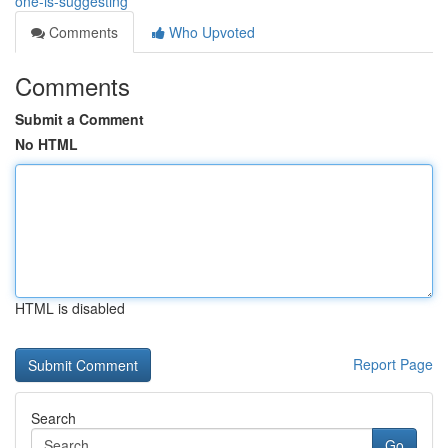
one-is-suggesting
Comments
Who Upvoted
Comments
Submit a Comment
No HTML
HTML is disabled
Report Page
Search
Go